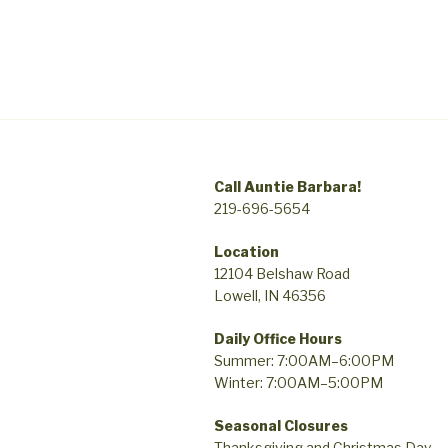
Call Auntie Barbara!
219-696-5654
Location
12104 Belshaw Road
Lowell, IN 46356
Daily Office Hours
Summer: 7:00AM–6:00PM
Winter: 7:00AM–5:00PM
Seasonal Closures
Thanksgiving and Christmas Day