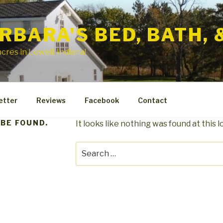
RBARA'S BED, BATH, 
cres in Lowell, Indiana!
etter
Reviews
Facebook
Contact
 BE FOUND.
It looks like nothing was found at this 
Search
for: