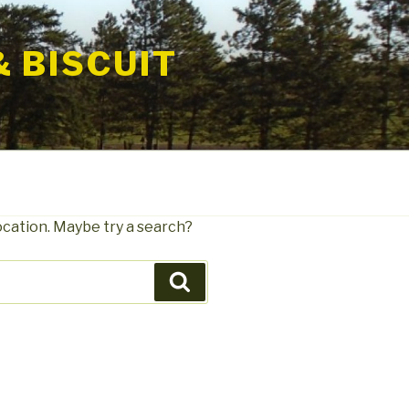
& BISCUIT
location. Maybe try a search?
Search