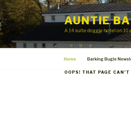
Skip
to
AUNTIE BA
content
A 14 suite doggie hotel on 10 a
Home
Barking Bugle Newsl
OOPS! THAT PAGE CAN’T